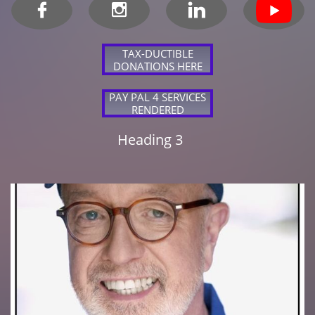



TAX-DUCTIBLE
DONATIONS HERE
PAY PAL 4 SERVICES
RENDERED
Heading 3