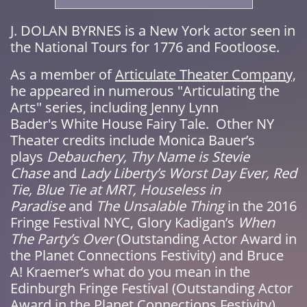
​J. DOLAN BYRNES is a New York actor seen in
the National Tours for 1776 and Footloose.
As a member of
Articulate Theater Company,
he appeared in numerous "Articulating the
Arts" series, including Jenny Lynn
Bader's White House Fairy Tale. Other NY
Theater credits include Monica Bauer’s
plays
Debauchery, Thy Name is Stevie
Chase
and
Lady Liberty’s Worst Day Ever,
Red
Tie, Blue Tie at MRT, Houseless in
Paradise
and
The Unsalable Thing
in the 2016
Fringe Festival NYC, Glory Kadigan’s
When
The Party’s Over
(Outstanding Actor Award in
the Planet Connections Festivity) and Bruce
A! Kraemer’s what do you mean in the
Edinburgh Fringe Festival (Outstanding Actor
Award in the Planet Connections Festivity)