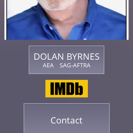
DOLAN BYRNES
AEA SAG-AFTRA
Contact