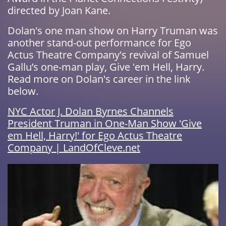
directed by Joan Kane.
Dolan's one man show on Harry Truman was
another stand-out performance for Ego
Actus Theatre Company's revival of Samuel
Gallu’s one-man play, Give 'em Hell, Harry.
Read more on Dolan's career in the link
below.
NYC Actor J. Dolan Byrnes Channels
President Truman in One-Man Show 'Give
em Hell, Harry!' for Ego Actus Theatre
Company | LandOfCleve.net